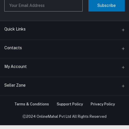
Subscribe
Quick Links
About us
Contacts
Contact us
Address
My Account
Big Home Appliances
Janakpur dham Nepal
Small Home Appliances
Login
Seller Zone
Phone
+977-9767646444
Order History
Become A Seller
Apply Now
Terms & Conditions
Support Policy
Privacy Policy
Email
My Wishlist
info@onlinemahal.com
Login to Seller Panel
Ⓒ2024 OnlineMahal Pvt Ltd All Rights Reserved
Track Order