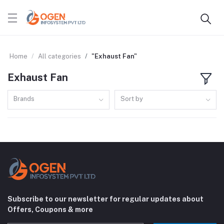
Home
All categories
"Exhaust Fan"
Exhaust Fan
Brands
Sort by
Subscribe to our newsletter for regular updates about
Offers, Coupons & more