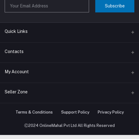
Subscribe
Quick Links
About us
Contacts
Contact us
Address
My Account
Big Home Appliances
Janakpur dham Nepal
Small Home Appliances
Login
Seller Zone
Phone
+977-9767646444
Order History
Become A Seller
Apply Now
Terms & Conditions
Support Policy
Privacy Policy
Email
My Wishlist
info@onlinemahal.com
Login to Seller Panel
Ⓒ2024 OnlineMahal Pvt Ltd All Rights Reserved
Track Order