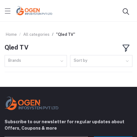
Home
All categories
"Qled TV"
Qled TV
Brands
Sort by
Subscribe to our newsletter for regular updates about
Offers, Coupons & more