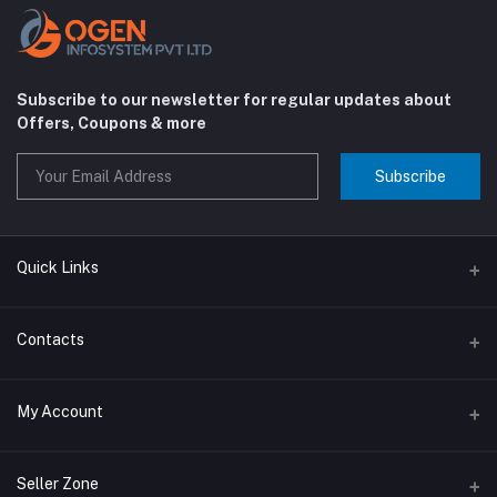
Subscribe to our newsletter for regular updates about
Offers, Coupons & more
Subscribe
Quick Links
About us
Contacts
Contact us
Address
My Account
Big Home Appliances
Janakpur dham Nepal
Small Home Appliances
Login
Seller Zone
Phone