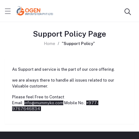
Support Policy Page
Home
"Support Policy"
As Support and service is the part of our core offering.
we are always there to handle all issues related to our
Valuable customer.
Please feel Free to Contact
Email:
info@mummyko.com
Mobile No.:
+977-
9767646834