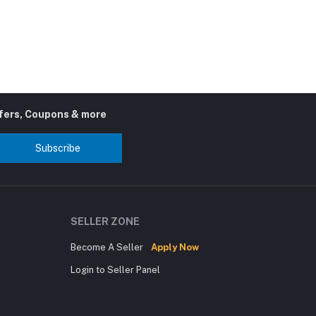
ffers, Coupons & more
Subscribe
SELLER ZONE
Become A Seller
Apply Now
Login to Seller Panel