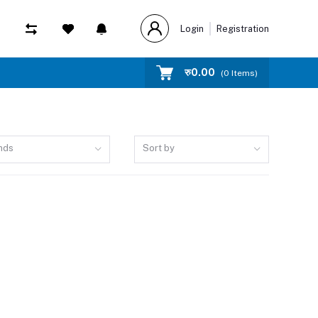
Login
Registration
रु‎0.00
(
0
Items)
nds
Sort by