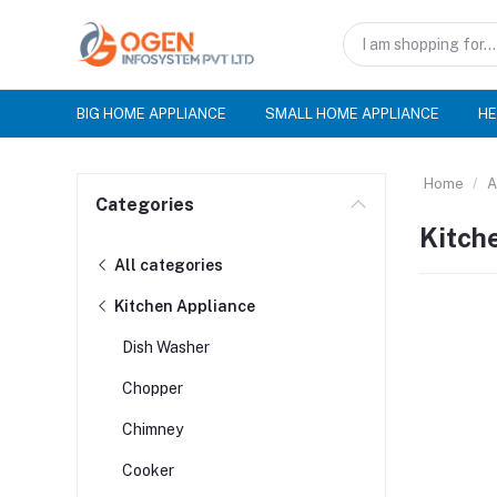
BIG HOME APPLIANCE
SMALL HOME APPLIANCE
HE
Home
A
Categories
Kitch
All categories
Kitchen Appliance
Dish Washer
Chopper
Chimney
Cooker