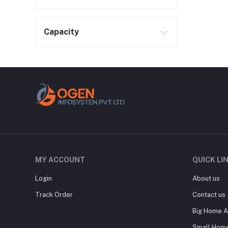
Capacity
MY ACCOUNT
QUICK LI
Login
About us
Track Order
Contact us
Big Home A
Small Home