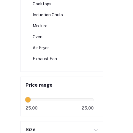
Cooktops
Induction Chulo
Mixture
Oven
Air Fryer
Exhaust Fan
Price range
25.00
25.00
Size