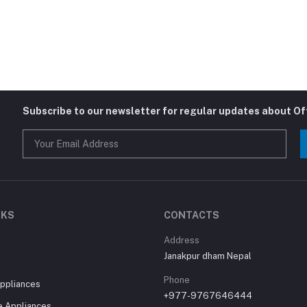
Subscribe to our newsletter for regular updates about O
NKS
CONTACTS
Address
Janakpur dham Nepal
Phone
ppliances
+977-9767646444
 Appliances