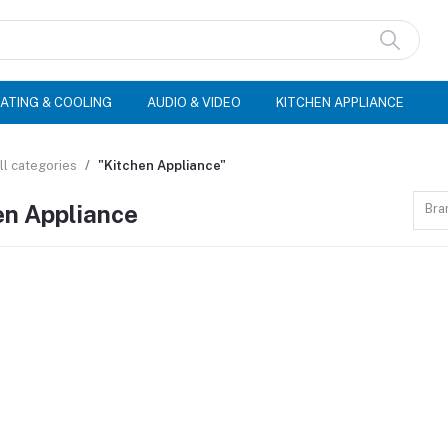
ATING & COOLING
AUDIO & VIDEO
KITCHEN APPLIANCE
ll categories
"Kitchen Appliance"
en Appliance
Bra