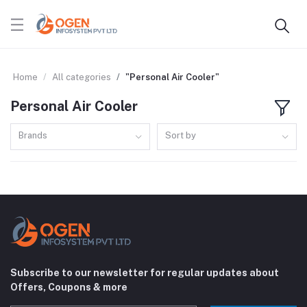
Home
All categories
"Personal Air Cooler"
Personal Air Cooler
Brands
Sort by
Subscribe to our newsletter for regular updates about
Offers, Coupons & more