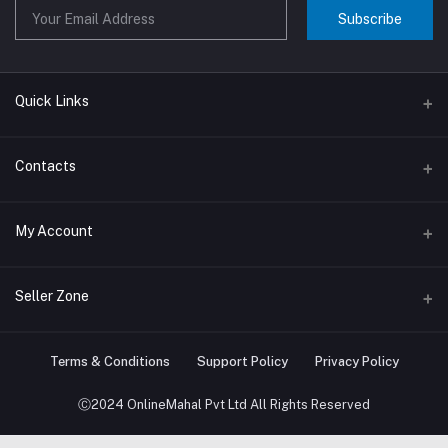
Subscribe
Quick Links
About us
Contacts
Contact us
Address
My Account
Big Home Appliances
Janakpur dham Nepal
Small Home Appliances
Login
Seller Zone
Phone
+977-9767646444
Order History
Become A Seller
Apply Now
Terms & Conditions
Support Policy
Privacy Policy
Email
My Wishlist
info@onlinemahal.com
Login to Seller Panel
Ⓒ2024 OnlineMahal Pvt Ltd All Rights Reserved
Track Order