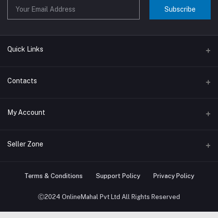
Subscribe
Quick Links
About us
Contacts
Contact us
Address
My Account
Big Home Appliances
Janakpur dham Nepal
Small Home Appliances
Login
Seller Zone
Phone
+977-9767646444
Order History
Become A Seller
Apply Now
Terms & Conditions
Support Policy
Privacy Policy
Email
My Wishlist
info@onlinemahal.com
Login to Seller Panel
Ⓒ2024 OnlineMahal Pvt Ltd All Rights Reserved
Track Order