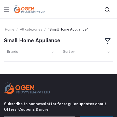
Home
All categories
"Small Home Appliance"
Small Home Appliance
Brands
Sort by
Subscribe to our newsletter for regular updates about
Offers, Coupons & more