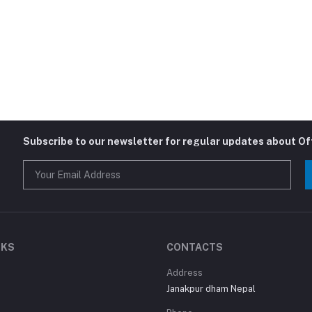
Subscribe to our newsletter for regular updates about O
NKS
CONTACTS
Address
Janakpur dham Nepal