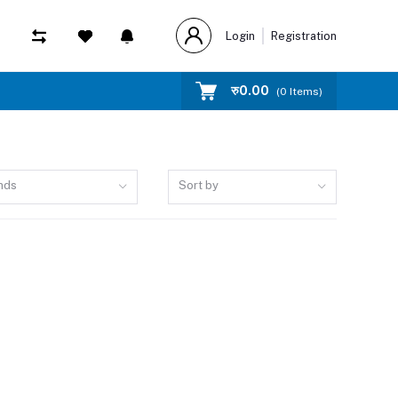
Login
Registration
रु‎0.00
(
0
Items)
nds
Sort by