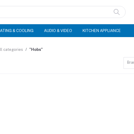
ATING & COOLING
AUDIO & VIDEO
KITCHEN APPLIANCE
ll categories
"Hobs"
Bra