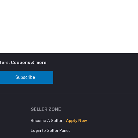
ffers, Coupons & more
Subscribe
SELLER ZONE
Become A Seller
Apply Now
Login to Seller Panel