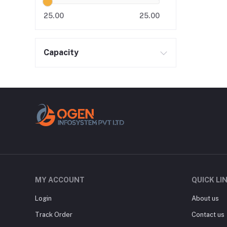
25.00
25.00
Capacity
MY ACCOUNT
QUICK LI
Login
About us
Track Order
Contact us