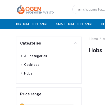
BIG HOME APPLIANCE
SMALL HOME APPLIANCE
HE
Home
A
Categories
Hobs
All categories
Cooktops
Hobs
Price range