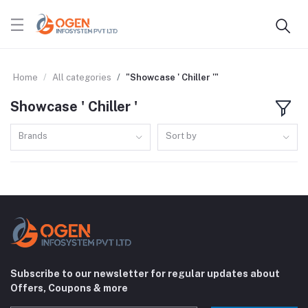
Home
All categories
"Showcase ' Chiller '"
Showcase ' Chiller '
Brands
Sort by
Subscribe to our newsletter for regular updates about
Offers, Coupons & more