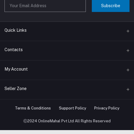
Subscribe
Quick Links
About us
Contacts
Contact us
Address
My Account
Big Home Appliances
Janakpur dham Nepal
Small Home Appliances
Login
Seller Zone
Phone
+977-9767646444
Order History
Become A Seller
Apply Now
Terms & Conditions
Support Policy
Privacy Policy
Email
My Wishlist
info@onlinemahal.com
Login to Seller Panel
Ⓒ2024 OnlineMahal Pvt Ltd All Rights Reserved
Track Order