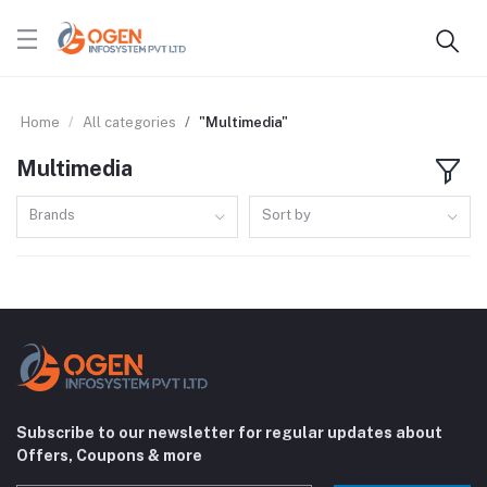
Home
All categories
"Multimedia"
Multimedia
Brands
Sort by
Subscribe to our newsletter for regular updates about
Offers, Coupons & more