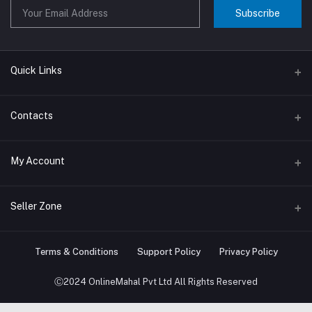
Subscribe
Quick Links
About us
Contacts
Contact us
Address
My Account
Big Home Appliances
Janakpur dham Nepal
Small Home Appliances
Login
Seller Zone
Phone
+977-9767646444
Order History
Become A Seller
Apply Now
Terms & Conditions
Support Policy
Privacy Policy
Email
My Wishlist
info@onlinemahal.com
Login to Seller Panel
Ⓒ2024 OnlineMahal Pvt Ltd All Rights Reserved
Track Order