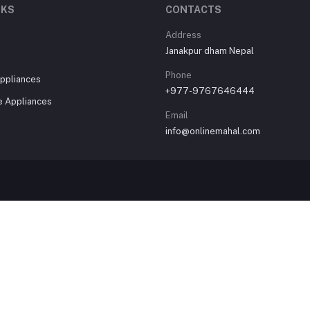
NKS
CONTACTS
Address
Janakpur dham Nepal
Phone
ppliances
+977-9767646444
 Appliances
Email
info@onlinemahal.com