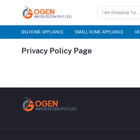
BIG HOME APPLIANCE
SMALL HOME APPLIANCE
HE
Privacy Policy Page