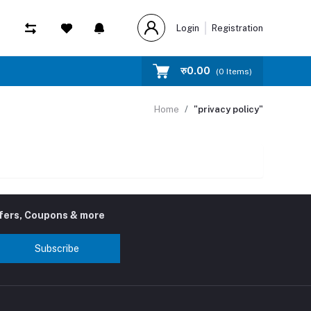
Login
Registration
रु‎0.00
(
0
Items)
Home
"privacy policy"
ffers, Coupons & more
Subscribe