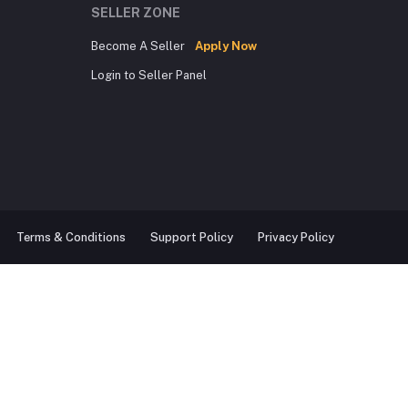
SELLER ZONE
Become A Seller
Apply Now
Login to Seller Panel
Terms & Conditions
Support Policy
Privacy Policy