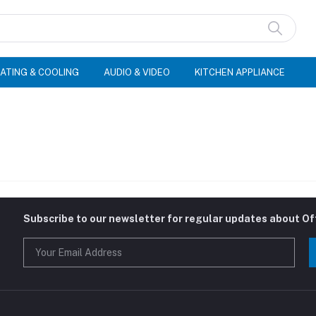
ATING & COOLING
AUDIO & VIDEO
KITCHEN APPLIANCE
Subscribe to our newsletter for regular updates about O