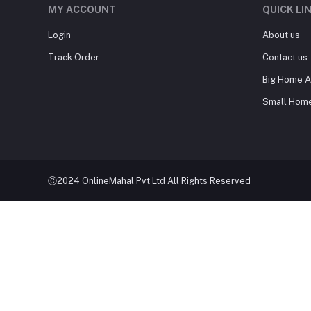
MY ACCOUNT
QUICK LI
Login
About us
Track Order
Contact us
Big Home A
Small Home
Ⓒ2024 OnlineMahal Pvt Ltd All Rights Reserved