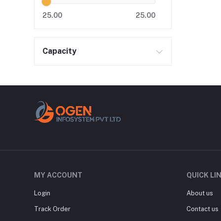
25.00
25.00
Capacity
MY ACCOUNT
QUICK LI
Login
About us
Track Order
Contact us