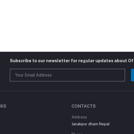
Subscribe to our newsletter for regular updates about O
NKS
CONTACTS
Address
Janakpur dham Nepal