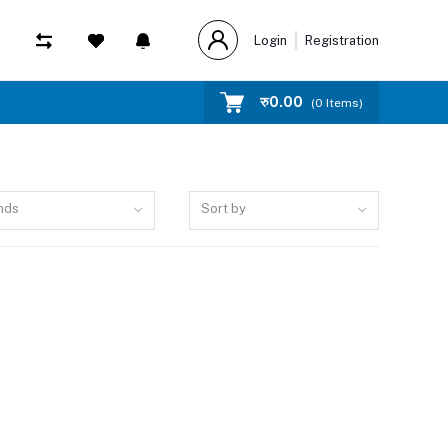
Login
Registration
रु‎0.00
(
0
Items)
nds
Sort by