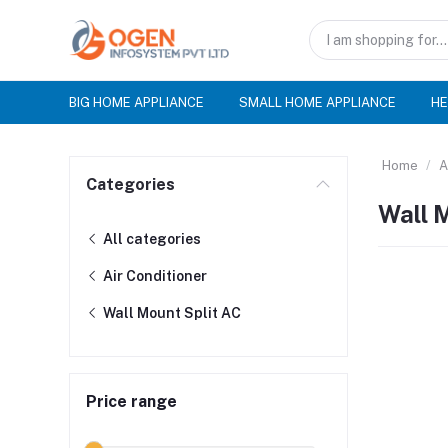
BIG HOME APPLIANCE
SMALL HOME APPLIANCE
HE
Home
A
Categories
Wall 
All categories
Air Conditioner
Wall Mount Split AC
Price range