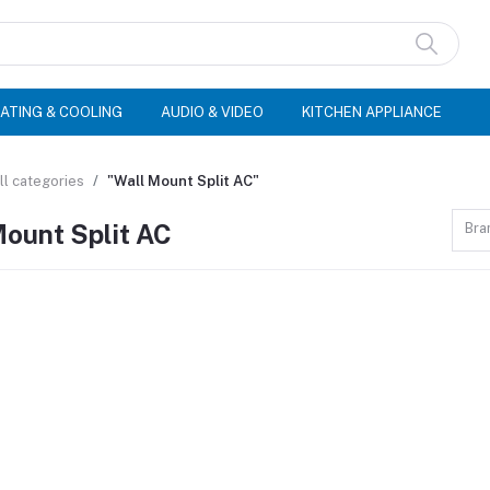
ATING & COOLING
AUDIO & VIDEO
KITCHEN APPLIANCE
ll categories
"Wall Mount Split AC"
Mount Split AC
Bra