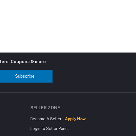
ffers, Coupons & more
Subscribe
SELLER ZONE
Become A Seller
Apply Now
Login to Seller Panel