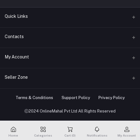
Quick Links
About us
Contacts
Contact us
Address
My Account
Big Home Appliances
Janakpur dham Nepal
Small Home Appliances
Login
Seller Zone
Phone
+977-9767646444
Order History
Become A Seller
Apply Now
Terms & Conditions
Support Policy
Privacy Policy
Email
My Wishlist
info@onlinemahal.com
Login to Seller Panel
Ⓒ2024 OnlineMahal Pvt Ltd All Rights Reserved
Track Order
Home
Categories
Cart (
0
)
Notifications
My Account