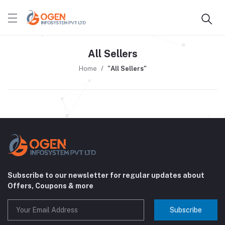
All Sellers
Home
"All Sellers"
Subscribe to our newsletter for regular updates about
Offers, Coupons & more
Subscribe